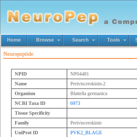
Home
Browse
Search
Tools
Neuropeptide
NPID
NP04481
Name
Periviscerokinin-2
Organism
Blattella germanica
NCBI Taxa ID
6973
Tissue Specificity
Family
Periviscerokinin
UniProt ID
PVK2_BLAGE