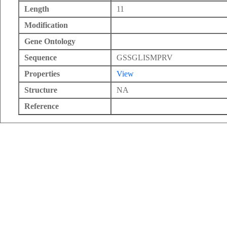
Length
11
Modification
Gene Ontology
Sequence
GSSGLISMPRV
Properties
View
Structure
NA
Reference