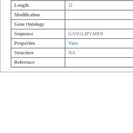
Length
11
Modification
Gene Ontology
Sequence
GASGLIPVMRN
Properties
View
Structure
NA
Reference