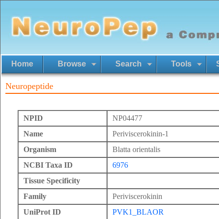
Home
Browse
Search
Tools
Neuropeptide
NPID
NP04477
Name
Periviscerokinin-1
Organism
Blatta orientalis
NCBI Taxa ID
6976
Tissue Specificity
Family
Periviscerokinin
UniProt ID
PVK1_BLAOR