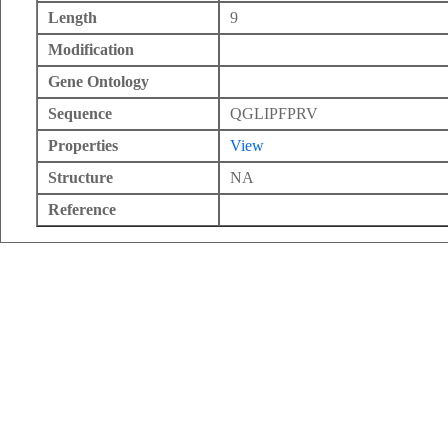
Length
9
Modification
Gene Ontology
Sequence
QGLIPFPRV
Properties
View
Structure
NA
Reference