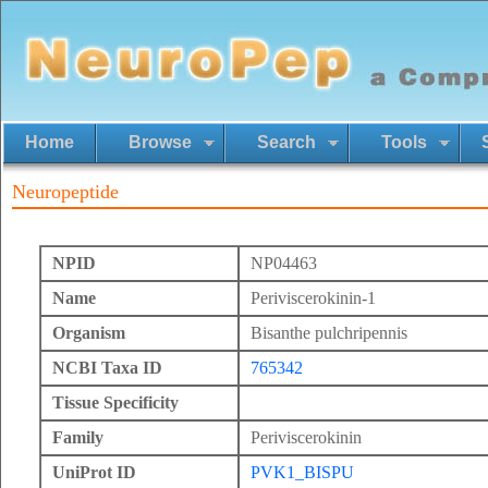
Home
Browse
Search
Tools
Neuropeptide
NPID
NP04463
Name
Periviscerokinin-1
Organism
Bisanthe pulchripennis
NCBI Taxa ID
765342
Tissue Specificity
Family
Periviscerokinin
UniProt ID
PVK1_BISPU