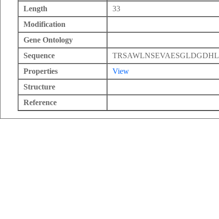
Length
33
Modification
Gene Ontology
Sequence
TRSAWLNSEVAESGLDGDHL
Properties
View
Structure
Reference