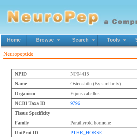
Home
Browse
Search
Tools
Neuropeptide
NPID
NP04415
Name
Osteostatin (By similarity)
Organism
Equus caballus
NCBI Taxa ID
9796
Tissue Specificity
Family
Parathyroid hormone
UniProt ID
PTHR_HORSE