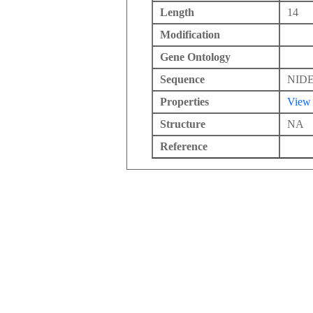
Length
14
Modification
Gene Ontology
Sequence
NID
Properties
View
Structure
NA
Reference