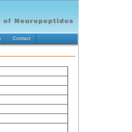
p
Contact