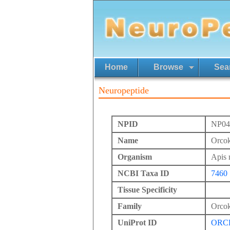
Home
Browse
Sea
Neuropeptide
NPID
NP04
Name
Orcok
Organism
Apis 
NCBI Taxa ID
7460
Tissue Specificity
Family
Orcok
UniProt ID
ORC