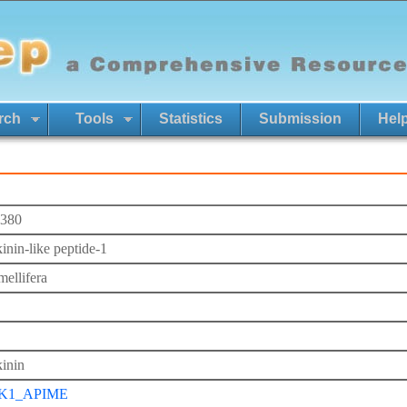
rch
Tools
Statistics
Submission
Hel
380
inin-like peptide-1
mellifera
inin
K1_APIME