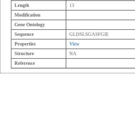
Length
13
Modification
Gene Ontology
Sequence
GLDSLSGASFGIE
Properties
View
Structure
NA
Reference