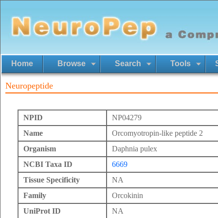
Home
Browse
Search
Tools
Neuropeptide
NPID
NP04279
Name
Orcomyotropin-like peptide 2
Organism
Daphnia pulex
NCBI Taxa ID
6669
Tissue Specificity
NA
Family
Orcokinin
UniProt ID
NA