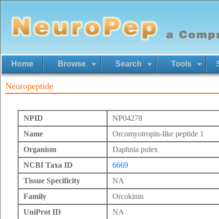
Home
Browse
Search
Tools
Neuropeptide
NPID
NP04278
Name
Orcomyotropin-like peptide 1
Organism
Daphnia pulex
NCBI Taxa ID
6669
Tissue Specificity
NA
Family
Orcokinin
UniProt ID
NA