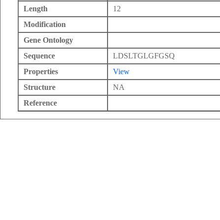
Length
12
Modification
Gene Ontology
Sequence
LDSLTGLGFGSQ
Properties
View
Structure
NA
Reference