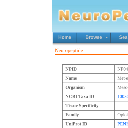
Home
Browse
Sea
Neuropeptide
NPID
NP04
Name
Met-e
Organism
Mesoc
NCBI Taxa ID
1003
Tissue Specificity
Family
Opioi
UniProt ID
PEN