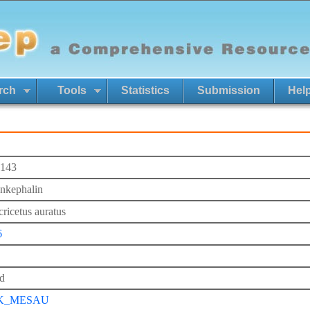
rch
Tools
Statistics
Submission
Hel
143
nkephalin
ricetus auratus
6
d
K_MESAU