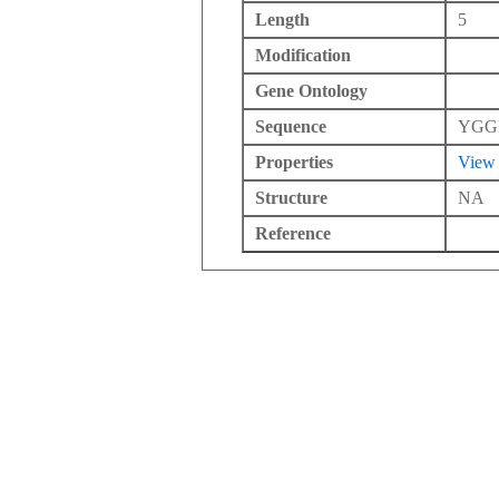
Length
5
Modification
Gene Ontology
Sequence
YGG
Properties
View
Structure
NA
Reference