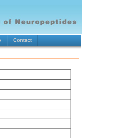
p
Contact