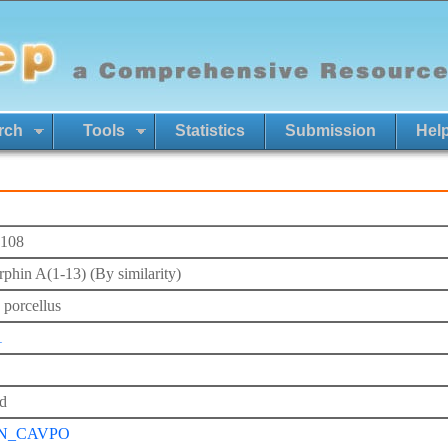
rch
Tools
Statistics
Submission
Hel
108
phin A(1-13) (By similarity)
 porcellus
1
d
N_CAVPO