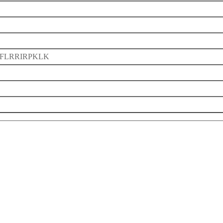
FLRRIRPKLK