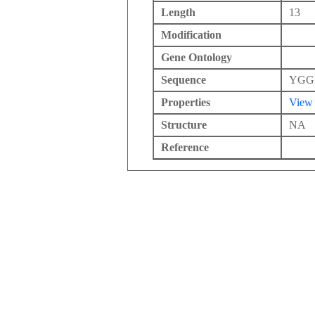
Length
13
Modification
Gene Ontology
Sequence
YGG
Properties
View
Structure
NA
Reference