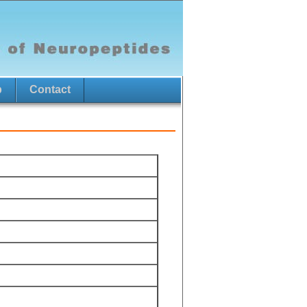
p
Contact