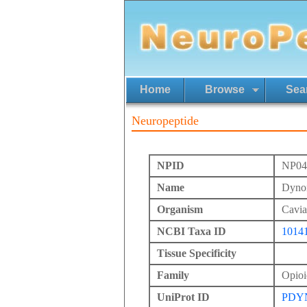
Home
Browse
Sea
Neuropeptide
NPID
NP04
Name
Dynor
Organism
Cavia
NCBI Taxa ID
1014
Tissue Specificity
Family
Opioi
UniProt ID
PDY