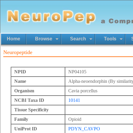
Home
Browse
Search
Tools
Neuropeptide
NPID
NP04105
Name
Alpha-neoendorphin (By similarit
Organism
Cavia porcellus
NCBI Taxa ID
10141
Tissue Specificity
Family
Opioid
UniProt ID
PDYN_CAVPO