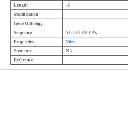
Length
10
Modification
Gene Ontology
Sequence
YGGFLRKYPK
Properties
View
Structure
NA
Reference