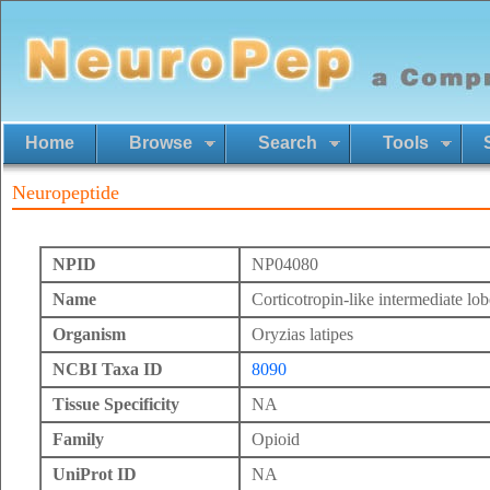
Home
Browse
Search
Tools
Neuropeptide
NPID
NP04080
Name
Corticotropin-like intermediate lob
Organism
Oryzias latipes
NCBI Taxa ID
8090
Tissue Specificity
NA
Family
Opioid
UniProt ID
NA