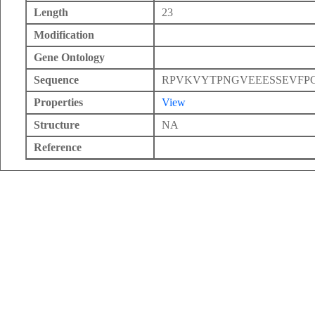
Length
23
Modification
Gene Ontology
Sequence
RPVKVYTPNGVEEESSEVFP
Properties
View
Structure
NA
Reference