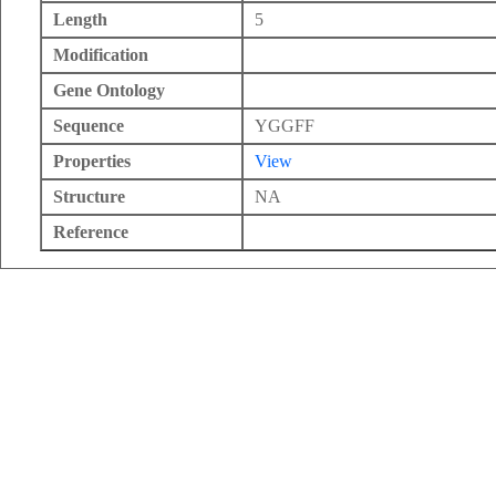
Length
5
Modification
Gene Ontology
Sequence
YGGFF
Properties
View
Structure
NA
Reference