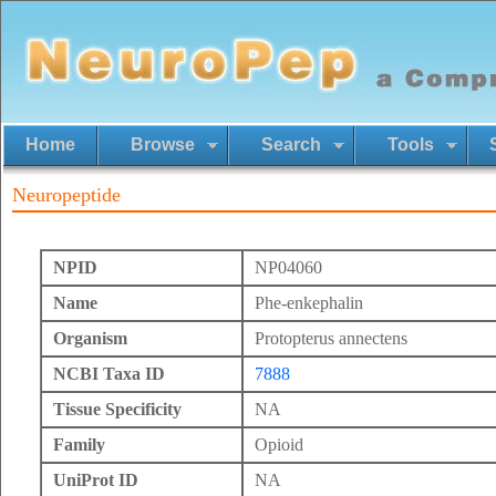
Home
Browse
Search
Tools
Neuropeptide
NPID
NP04060
Name
Phe-enkephalin
Organism
Protopterus annectens
NCBI Taxa ID
7888
Tissue Specificity
NA
Family
Opioid
UniProt ID
NA