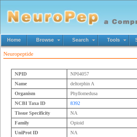
Home
Browse
Search
Tools
Neuropeptide
NPID
NP04057
Name
deltorphin A
Organism
Phyllomedusa
NCBI Taxa ID
8392
Tissue Specificity
NA
Family
Opioid
UniProt ID
NA