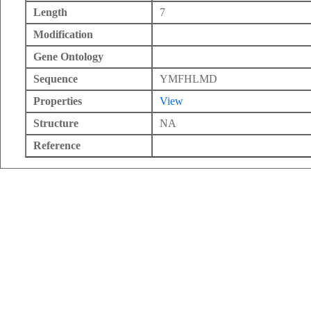
Length
7
Modification
Gene Ontology
Sequence
YMFHLMD
Properties
View
Structure
NA
Reference