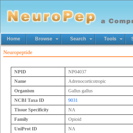
Home
Browse
Search
Tools
Neuropeptide
NPID
NP04037
Name
Adrenocorticotropic
Organism
Gallus gallus
NCBI Taxa ID
9031
Tissue Specificity
NA
Family
Opioid
UniProt ID
NA