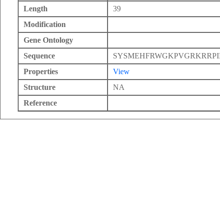
Length
39
Modification
Gene Ontology
Sequence
SYSMEHFRWGKPVGRKRRPI
Properties
View
Structure
NA
Reference