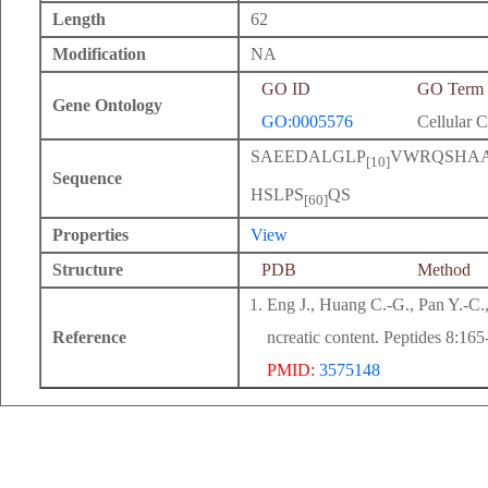
Length
62
Modification
NA
GO ID
GO Term
Gene Ontology
GO:0005576
Cellular 
SAEEDALGLP
VWRQSHA
[10]
Sequence
HSLPS
QS
[60]
Properties
View
Structure
PDB
Method
Eng J., Huang C.-G., Pan Y.-C.,
Reference
ncreatic content. Peptides 8:16
PMID:
3575148