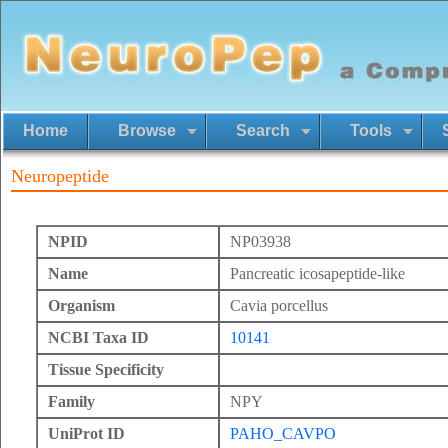
Home
Browse
Search
Tools
Neuropeptide
NPID
NP03938
Name
Pancreatic icosapeptide-like
Organism
Cavia porcellus
NCBI Taxa ID
10141
Tissue Specificity
Family
NPY
UniProt ID
PAHO_CAVPO