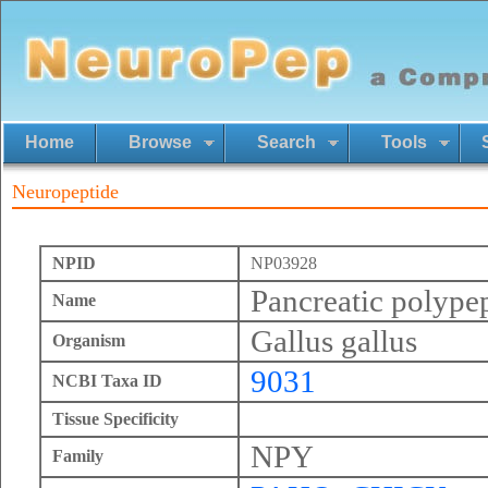
Home
Browse
Search
Tools
Neuropeptide
NPID
NP03928
Pancreatic polype
Name
Gallus gallus
Organism
9031
NCBI Taxa ID
Tissue Specificity
NPY
Family