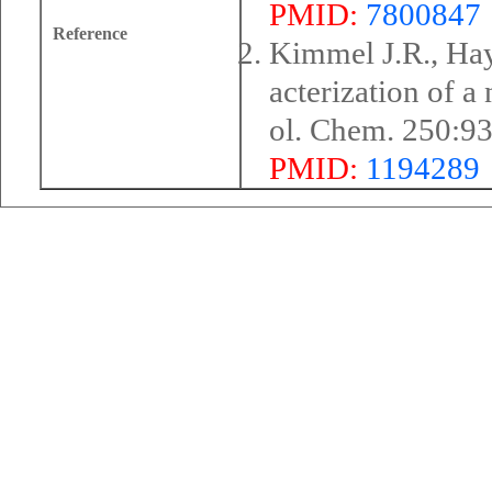
PMID:
7800847
Reference
Kimmel J.R., Hay
acterization of a
ol. Chem. 250:9
PMID:
1194289