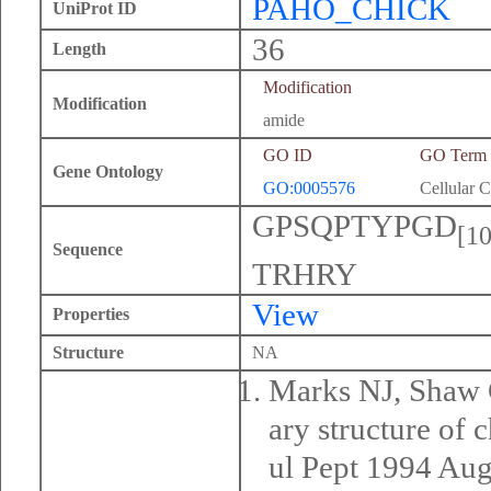
PAHO_CHICK
UniProt ID
36
Length
Modification
Modification
amide
GO ID
GO Term
Gene Ontology
GO:0005576
Cellular 
GPSQPTYPGD
[10
Sequence
TRHRY
View
Properties
Structure
NA
Marks NJ, Shaw 
ary structure of 
ul Pept 1994 Aug