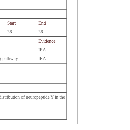
Start
End
36
36
Evidence
IEA
ng pathway
IEA
istribution of neuropeptide Y in the