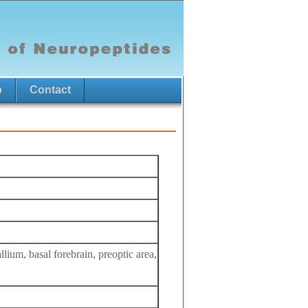
p
Contact
lium, basal forebrain, preoptic area,