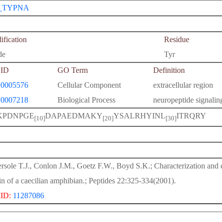
_TYPNA
fication
Residue
de
Tyr
ID
GO Term
Definition
0005576
Cellular Component
extracellular region
0007218
Biological Process
neuropeptide signali
KPDNPGE
DAPAEDMAKY
YSALRHYINL
ITRQRY
[10]
[20]
[30]
rsole T.J., Conlon J.M., Goetz F.W., Boyd S.K.; Characterization and d
in of a caecilian amphibian.; Peptides 22:325-334(2001).
ID:
11287086