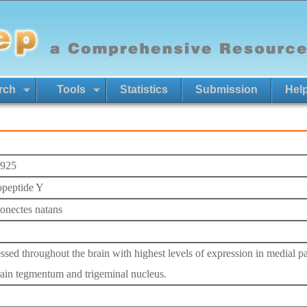
rch
Tools
Statistics
Submission
Hel
925
peptide Y
onectes natans
ssed throughout the brain with highest levels of expression in medial pal
ain tegmentum and trigeminal nucleus.