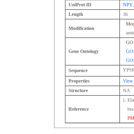
UniProt ID
NPY
Length
36
Modi
Modification
ami
GO 
Gene Ontology
GO:
GO:
YPS
Sequence
Properties
View
Structure
NA
Ebe
Reference
bra
PM