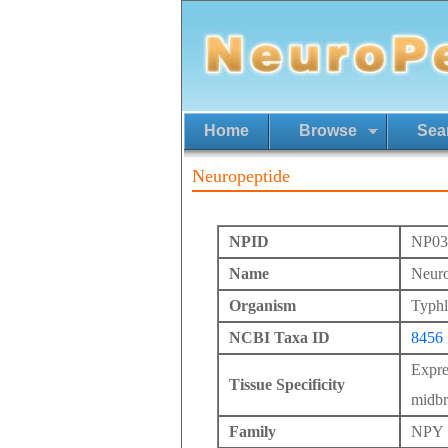
Home
Browse
Sea
Neuropeptide
NPID
NP03
Name
Neuro
Organism
Typhl
NCBI Taxa ID
8456
Expre
Tissue Specificity
midbr
Family
NPY