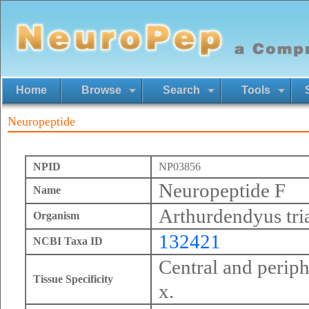
Home
Browse
Search
Tools
Neuropeptide
NPID
NP03856
Neuropeptide F
Name
Arthurdendyus tri
Organism
132421
NCBI Taxa ID
Central and perip
Tissue Specificity
x.