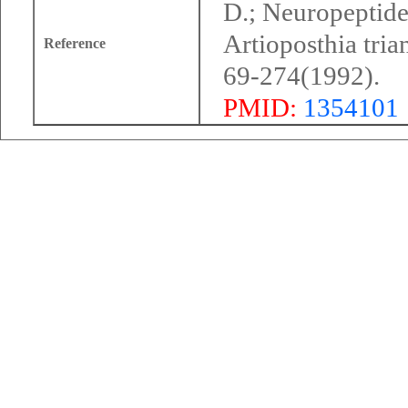
D.; Neuropeptide 
Artioposthia tri
Reference
69-274(1992).
PMID:
1354101