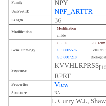
NPY
Family
NPF_ARTTR
UniProt ID
36
Length
Modification
Modification
amide
GO ID
GO Term
Gene Ontology
GO:0005576
Cellular 
GO:0007218
Biological
KVVHLRPRSS
[10
Sequence
RPRF
View
Properties
Structure
NA
Curry W.J., Shaw