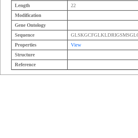
Length
22
Modification
Gene Ontology
Sequence
GLSKGCFGLKLDRIGSMSGL
Properties
View
Structure
Reference