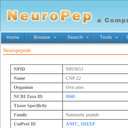
Home
Browse
Search
Tools
Neuropeptide
NPID
NP03653
Name
CNP-22
Organism
Ovis aries
NCBI Taxa ID
9940
Tissue Specificity
Family
Natriuretic peptide
UniProt ID
ANFC_SHEEP