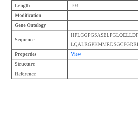
Length
103
Modification
Gene Ontology
HPLGGPGSASELPGLQELLD
Sequence
LQALRGPKMMRDSGCFGRR
Properties
View
Structure
Reference