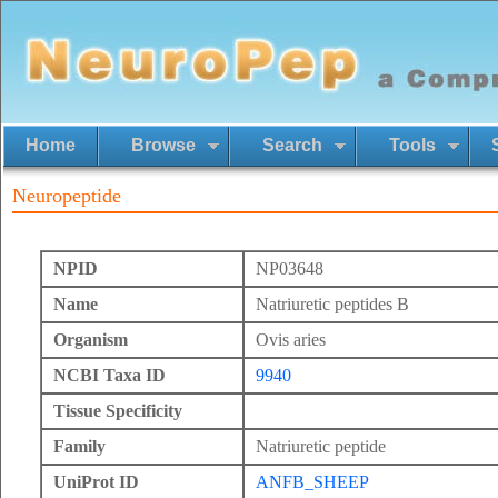
Home
Browse
Search
Tools
Neuropeptide
NPID
NP03648
Name
Natriuretic peptides B
Organism
Ovis aries
NCBI Taxa ID
9940
Tissue Specificity
Family
Natriuretic peptide
UniProt ID
ANFB_SHEEP