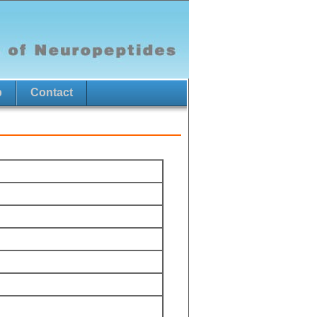
p
Contact