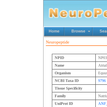
Home
Browse
Sea
Neuropeptide
NPID
NP03
Name
Atrial
Organism
Equus
NCBI Taxa ID
9796
Tissue Specificity
Family
Natriu
UniProt ID
ANF