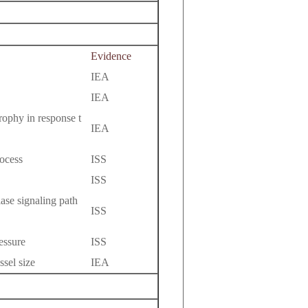
Evidence
IEA
IEA
rophy in response t
IEA
ocess
ISS
ISS
ase signaling path
ISS
essure
ISS
ssel size
IEA