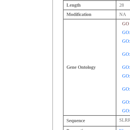
Length
28
Modification
NA
GO 
GO:
GO:
GO:
Gene Ontology
GO:
GO:
GO:
GO:
GO:
SLR
Sequence