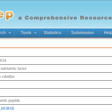
rch
Tools
Statistics
Submission
Hel
634
 natriuretic factor
 caballus
retic peptide
_HORSE