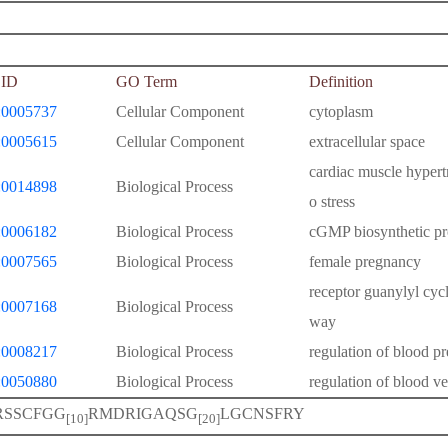
ID
GO Term
Definition
0005737
Cellular Component
cytoplasm
0005615
Cellular Component
extracellular space
cardiac muscle hypert
0014898
Biological Process
o stress
0006182
Biological Process
cGMP biosynthetic pr
0007565
Biological Process
female pregnancy
receptor guanylyl cycl
0007168
Biological Process
way
0008217
Biological Process
regulation of blood pr
0050880
Biological Process
regulation of blood ve
RSSCFGG
RMDRIGAQSG
LGCNSFRY
[10]
[20]