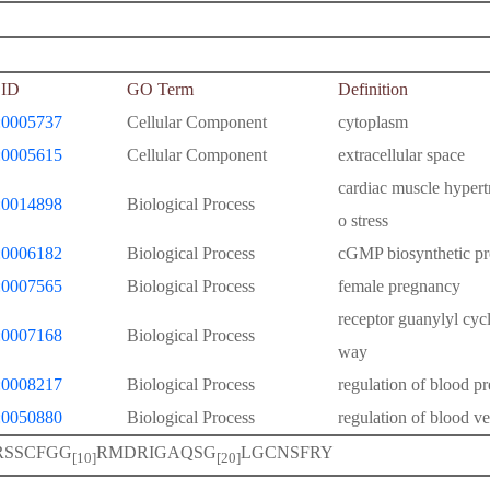
ID
GO Term
Definition
0005737
Cellular Component
cytoplasm
0005615
Cellular Component
extracellular space
cardiac muscle hypert
0014898
Biological Process
o stress
0006182
Biological Process
cGMP biosynthetic pr
0007565
Biological Process
female pregnancy
receptor guanylyl cycl
0007168
Biological Process
way
0008217
Biological Process
regulation of blood pr
0050880
Biological Process
regulation of blood ve
RSSCFGG
RMDRIGAQSG
LGCNSFRY
[10]
[20]