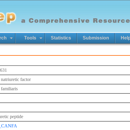
rch
Tools
Statistics
Submission
Hel
631
 natriuretic factor
familiaris
retic peptide
_CANFA