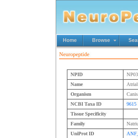
Home
Browse
Sea
Neuropeptide
NPID
NP03
Name
Atrial
Organism
Canis 
NCBI Taxa ID
9615
Tissue Specificity
Family
Natriu
UniProt ID
ANF