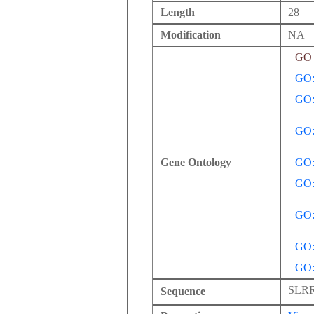
Length
28
Modification
NA
GO 
GO:
GO:
GO:
Gene Ontology
GO:
GO:
GO:
GO:
GO:
SLR
Sequence