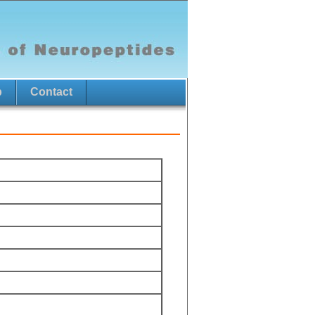
p
Contact