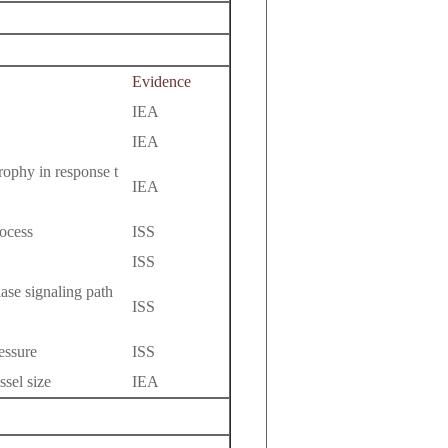
Evidence
IEA
IEA
rophy in response t
IEA
ocess
ISS
ISS
ase signaling path
ISS
essure
ISS
ssel size
IEA