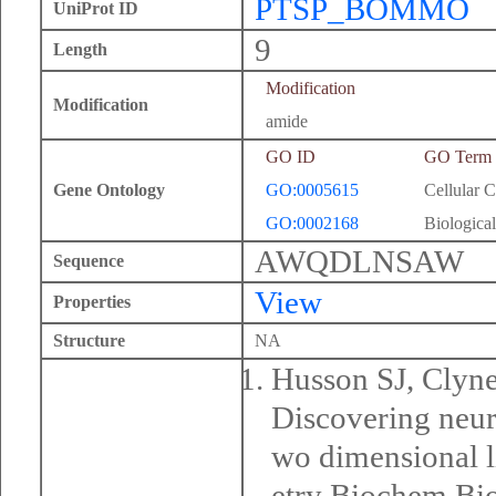
PTSP_BOMMO
UniProt ID
9
Length
Modification
Modification
amide
GO ID
GO Term
Gene Ontology
GO:0005615
Cellular 
GO:0002168
Biological
AWQDLNSAW
Sequence
View
Properties
Structure
NA
Husson SJ, Clyn
Discovering neur
wo dimensional 
etry Biochem Bi