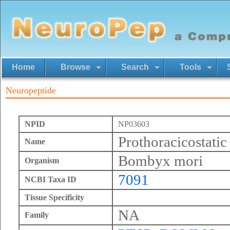
Home
Browse
Search
Tools
Neuropeptide
NPID
NP03603
Prothoracicostatic
Name
Bombyx mori
Organism
7091
NCBI Taxa ID
Tissue Specificity
NA
Family