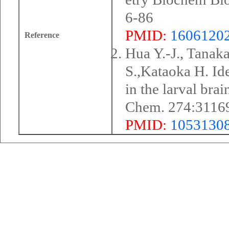
6-86
PMID:
1606120
Reference
Hua Y.-J., Tanak
S.,Kataoka H. Ide
in the larval bra
Chem. 274:3116
PMID:
1053130