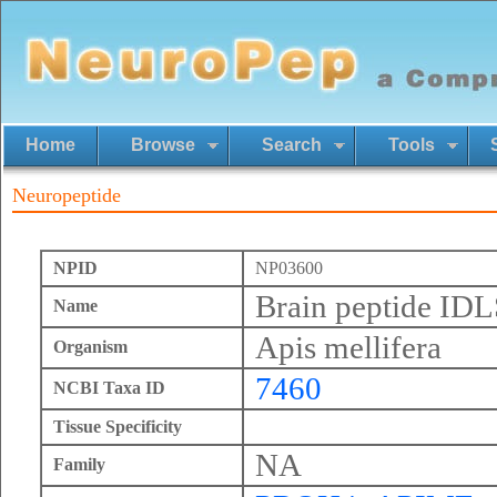
Home
Browse
Search
Tools
Neuropeptide
NPID
NP03600
Brain peptide I
Name
Apis mellifera
Organism
7460
NCBI Taxa ID
Tissue Specificity
NA
Family