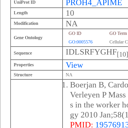
PROH4_APIME
UniProt ID
10
Length
NA
Modification
GO ID
GO Term
Gene Ontology
GO:0005576
Cellular 
IDLSRFYGHF
[10
Sequence
View
Properties
Structure
NA
Boerjan B, Cardo
Verleyen P Mass 
s in the worker 
gy 2010 Jan;58(
PMID:
1957691