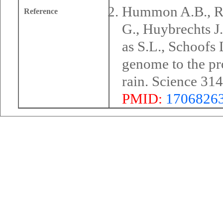
Hummon A.B., Ri
Reference
G., Huybrechts J
as S.L., Schoofs
genome to the pr
rain. Science 31
PMID:
1706826