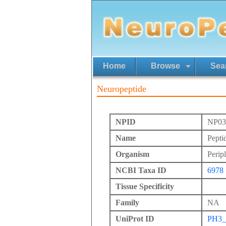
Home
Browse
Sea
Neuropeptide
NPID
NP03
Name
Pepti
Organism
Perip
NCBI Taxa ID
6978
Tissue Specificity
Family
NA
UniProt ID
PH3