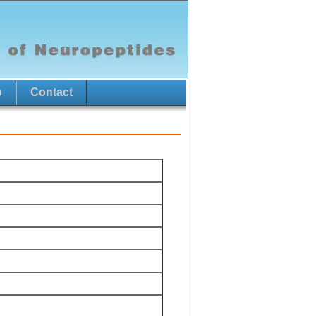
p
Contact