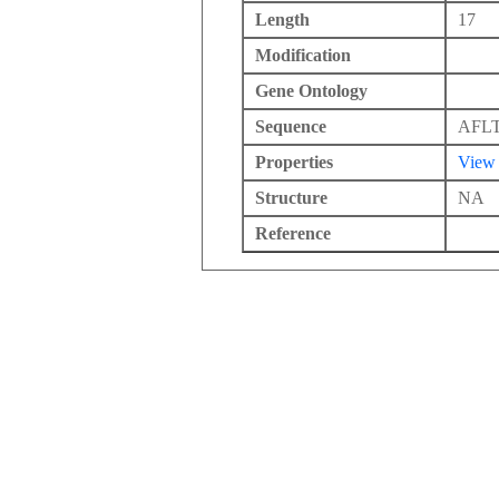
Length
17
Modification
Gene Ontology
Sequence
AFL
Properties
View
Structure
NA
Reference