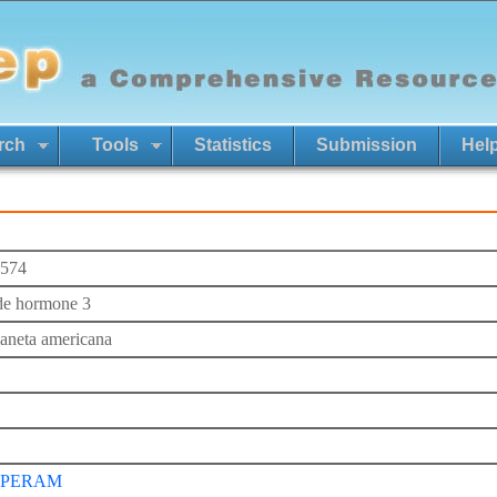
rch
Tools
Statistics
Submission
Hel
574
de hormone 3
laneta americana
_PERAM