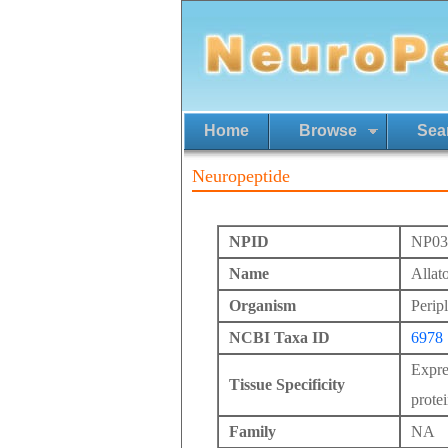
Home
Browse
Sea
Neuropeptide
NPID
NP03
Name
Allat
Organism
Perip
NCBI Taxa ID
6978
Expres
Tissue Specificity
protei
Family
NA