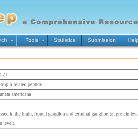
rch
Tools
Statistics
Submission
Hel
571
otropin-related peptide
laneta americana
sed in the brain, frontal ganglion and terminal ganglion (at protein leve
n level).