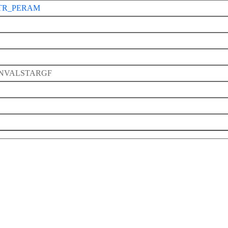
TR_PERAM
NVALSTARGF