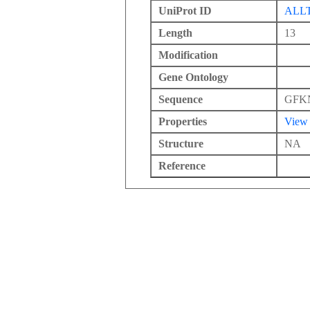
UniProt ID
ALL
Length
13
Modification
Gene Ontology
Sequence
GFK
Properties
View
Structure
NA
Reference