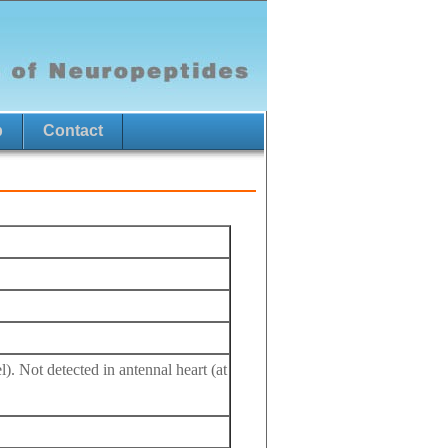
p
Contact
l). Not detected in antennal heart (at