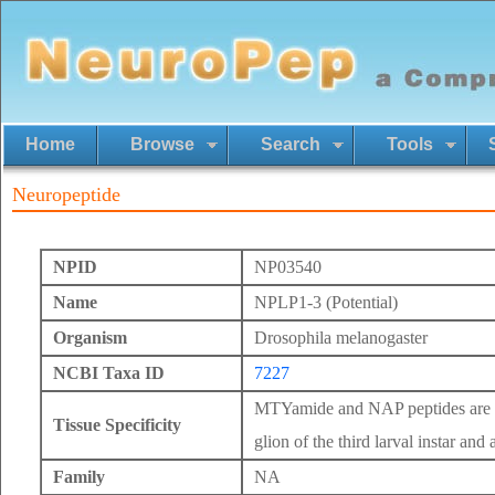
Home
Browse
Search
Tools
Neuropeptide
NPID
NP03540
Name
NPLP1-3 (Potential)
Organism
Drosophila melanogaster
NCBI Taxa ID
7227
MTYamide and NAP peptides are ex
Tissue Specificity
glion of the third larval instar and 
Family
NA