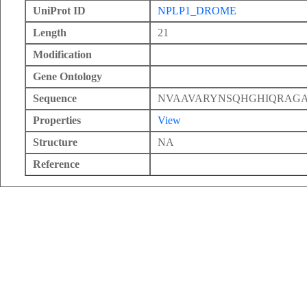
UniProt ID
NPLP1_DROME
Length
21
Modification
Gene Ontology
Sequence
NVAAVARYNSQHGHIQRAG
Properties
View
Structure
NA
Reference