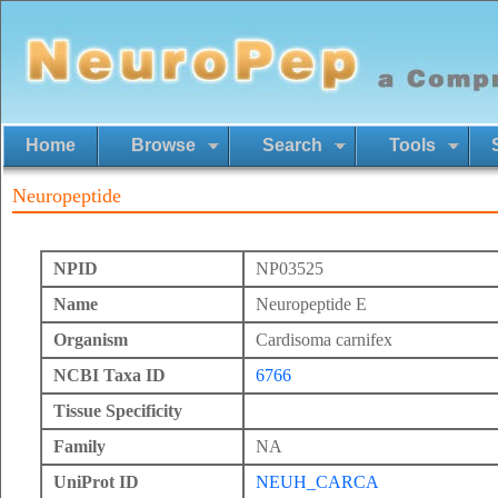
Home
Browse
Search
Tools
Neuropeptide
NPID
NP03525
Name
Neuropeptide E
Organism
Cardisoma carnifex
NCBI Taxa ID
6766
Tissue Specificity
Family
NA
UniProt ID
NEUH_CARCA