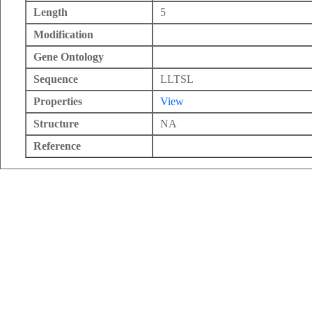
Length
5
Modification
Gene Ontology
Sequence
LLTSL
Properties
View
Structure
NA
Reference