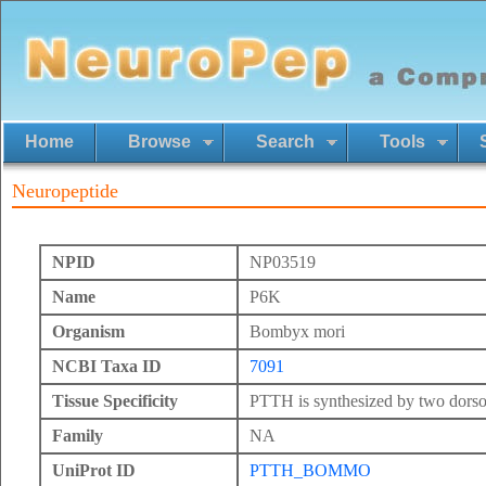
Home
Browse
Search
Tools
Neuropeptide
NPID
NP03519
Name
P6K
Organism
Bombyx mori
NCBI Taxa ID
7091
Tissue Specificity
PTTH is synthesized by two dorsol
Family
NA
UniProt ID
PTTH_BOMMO