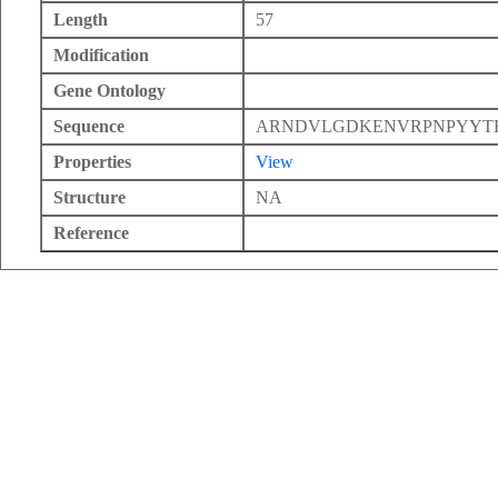
Length
57
Modification
Gene Ontology
Sequence
ARNDVLGDKENVRPNPYYTE
Properties
View
Structure
NA
Reference