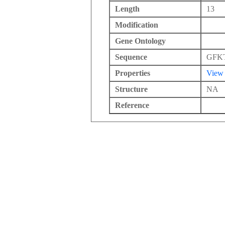
Length
13
Modification
Gene Ontology
Sequence
GFK
Properties
View
Structure
NA
Reference