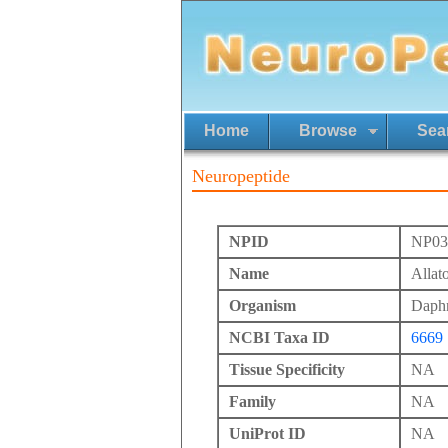
Home
Browse
Sea
Neuropeptide
NPID
NP03
Name
Allat
Organism
Daphn
NCBI Taxa ID
6669
Tissue Specificity
NA
Family
NA
UniProt ID
NA