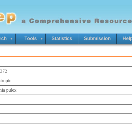
rch
Tools
Statistics
Submission
Hel
372
otropin
ia pulex