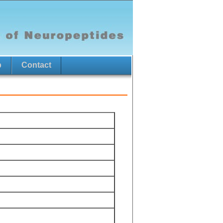
p
Contact