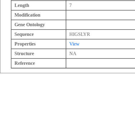
Length
7
Modification
Gene Ontology
Sequence
HIGSLYR
Properties
View
Structure
NA
Reference