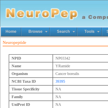
Home
Browse
Search
Tools
Neuropeptide
NPID
NP03342
Name
YRamide
Organism
Cancer borealis
NCBI Taxa ID
39395
Tissue Specificity
NA
Family
NA
UniProt ID
NA