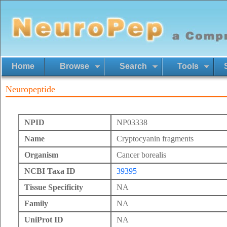
Home
Browse
Search
Tools
Neuropeptide
NPID
NP03338
Name
Cryptocyanin fragments
Organism
Cancer borealis
NCBI Taxa ID
39395
Tissue Specificity
NA
Family
NA
UniProt ID
NA