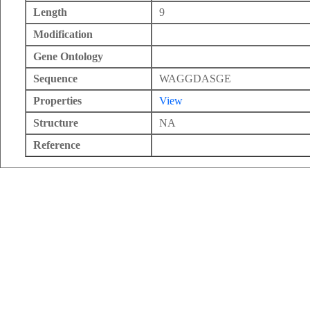
Length
9
Modification
Gene Ontology
Sequence
WAGGDASGE
Properties
View
Structure
NA
Reference