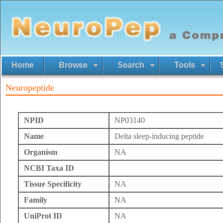
Home
Browse
Search
Tools
Neuropeptide
NPID
NP03140
Name
Delta sleep-inducing peptide
Organism
NA
NCBI Taxa ID
Tissue Specificity
NA
Family
NA
UniProt ID
NA