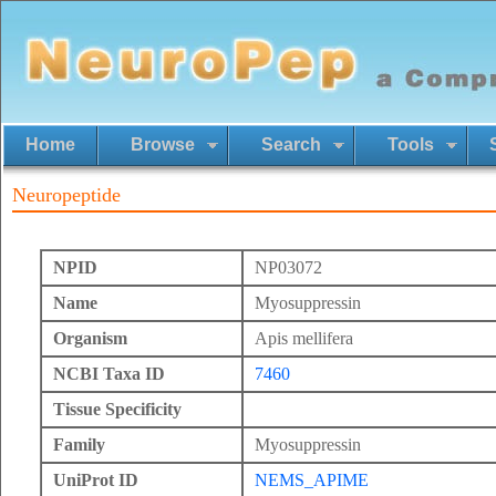
Home
Browse
Search
Tools
Neuropeptide
NPID
NP03072
Name
Myosuppressin
Organism
Apis mellifera
NCBI Taxa ID
7460
Tissue Specificity
Family
Myosuppressin
UniProt ID
NEMS_APIME