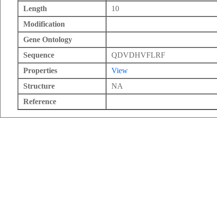
Length
10
Modification
Gene Ontology
Sequence
QDVDHVFLRF
Properties
View
Structure
NA
Reference