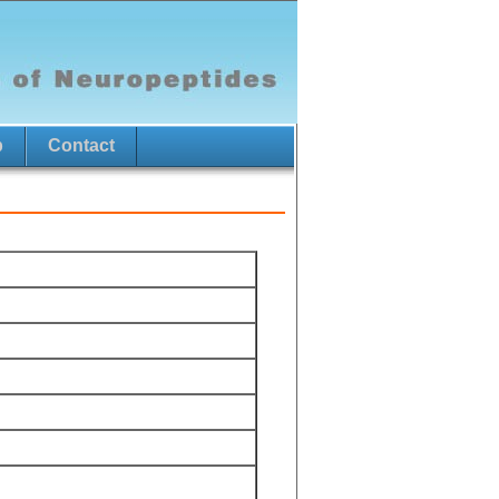
p
Contact