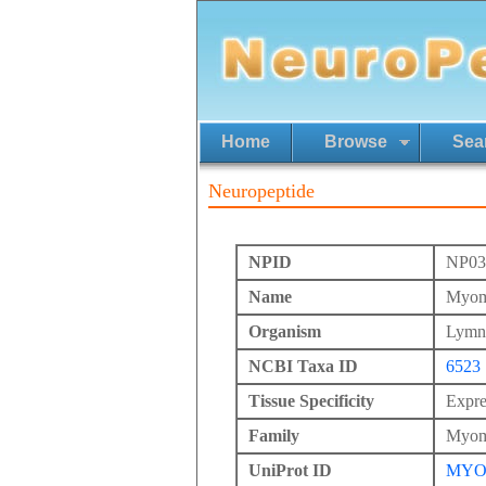
Home
Browse
Sea
Neuropeptide
NPID
NP03
Name
Myom
Organism
Lymna
NCBI Taxa ID
6523
Tissue Specificity
Expre
Family
Myom
UniProt ID
MYO