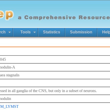
rch
Tools
Statistics
Submission
Hel
045
odulin-A
ea stagnalis
ssed in all ganglia of the CNS, but only in a subset of neurons.
odulin
M_LYMST