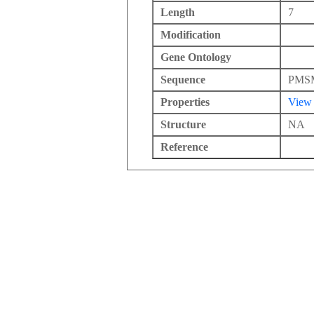
Length
7
Modification
Gene Ontology
Sequence
PMS
Properties
View
Structure
NA
Reference