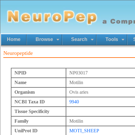
Home
Browse
Search
Tools
Neuropeptide
NPID
NP03017
Name
Motilin
Organism
Ovis aries
NCBI Taxa ID
9940
Tissue Specificity
Family
Motilin
UniProt ID
MOTI_SHEEP