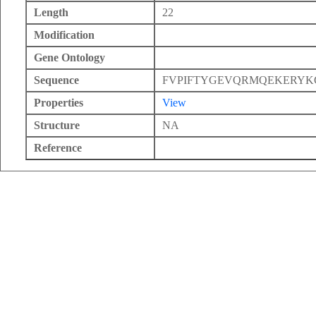
Length
22
Modification
Gene Ontology
Sequence
FVPIFTYGEVQRMQEKERYK
Properties
View
Structure
NA
Reference