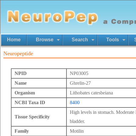
Home
Browse
Search
Tools
Neuropeptide
NPID
NP03005
Name
Ghrelin-27
Organism
Lithobates catesbeiana
NCBI Taxa ID
8400
High levels in stomach. Moderate le
Tissue Specificity
bladder.
Family
Motilin