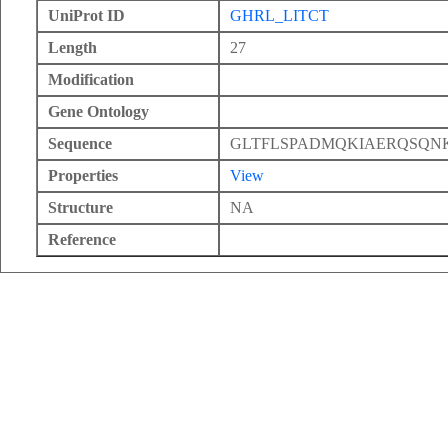
UniProt ID
GHRL_LITCT
Length
27
Modification
Gene Ontology
Sequence
GLTFLSPADMQKIAERQSQ
Properties
View
Structure
NA
Reference