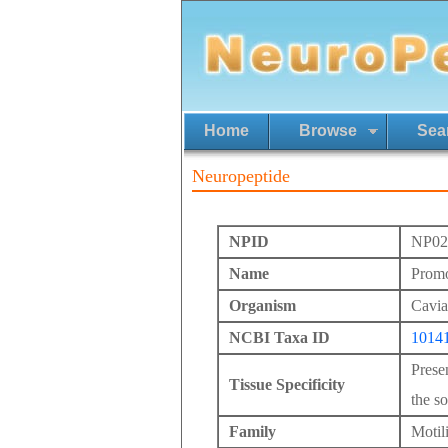
Home
Browse
Sea
Neuropeptide
NPID
NP02
Name
Promo
Organism
Cavia
NCBI Taxa ID
1014
Prese
Tissue Specificity
the so
Family
Motil