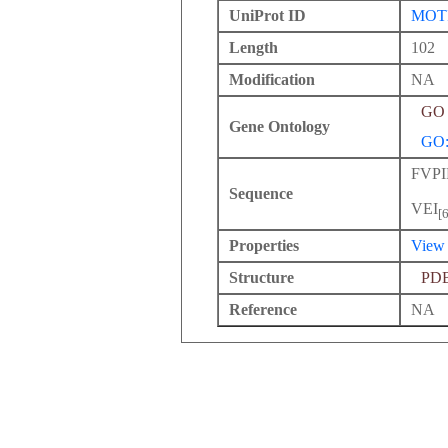
UniProt ID
MOT
Length
102
Modification
NA
GO 
Gene Ontology
GO:
FVP
Sequence
VEI
[
Properties
View
Structure
PD
Reference
NA