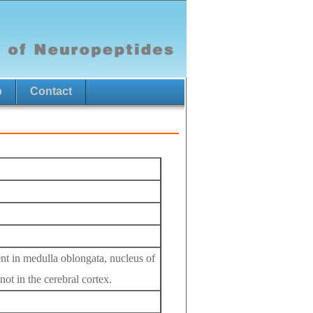
p
Contact
ent in medulla oblongata, nucleus of
not in the cerebral cortex.