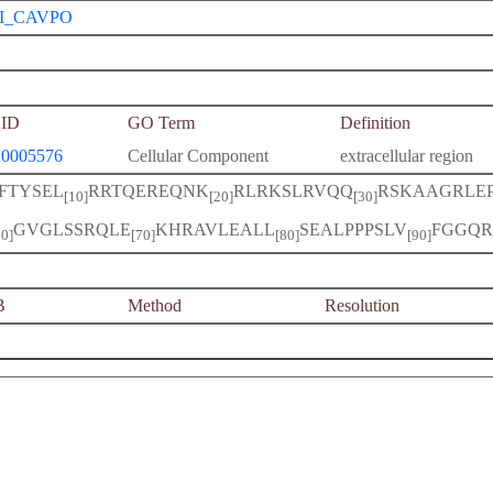
I_CAVPO
ID
GO Term
Definition
0005576
Cellular Component
extracellular region
IFTYSEL
RRTQEREQNK
RLRKSLRVQQ
RSKAAGRLE
[10]
[20]
[30]
GVGLSSRQLE
KHRAVLEALL
SEALPPPSLV
FGGQR
60]
[70]
[80]
[90]
B
Method
Resolution