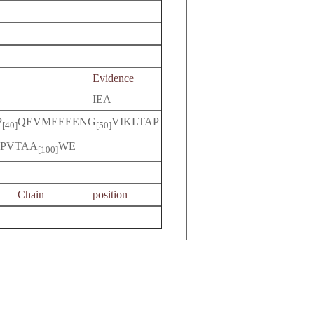
Evidence
IEA
P
QEVMEEEENG
VIKLTAP
[40]
[50]
PVTAA
WE
[100]
Chain
position