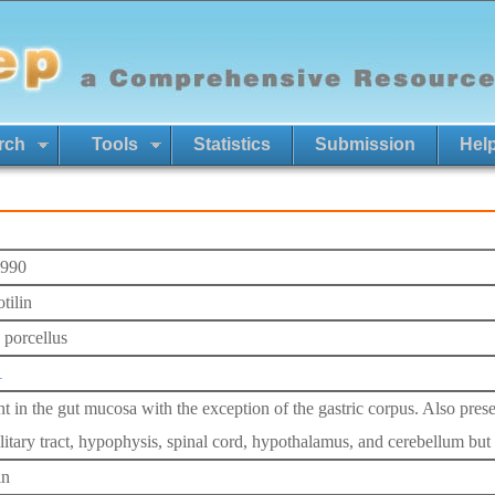
rch
Tools
Statistics
Submission
Hel
990
tilin
 porcellus
1
nt in the gut mucosa with the exception of the gastric corpus. Also pres
litary tract, hypophysis, spinal cord, hypothalamus, and cerebellum but 
in