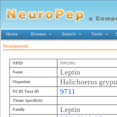
Home
Browse
Search
Tools
Neuropeptide
NPID
NP02861
Leptin
Name
Halichoerus grypu
Organism
9711
NCBI Taxa ID
Tissue Specificity
Leptin
Family