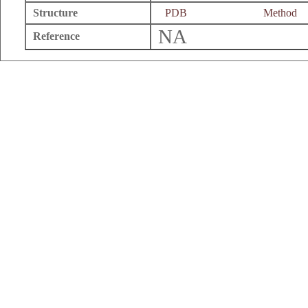
Structure
PDB
Method
NA
Reference