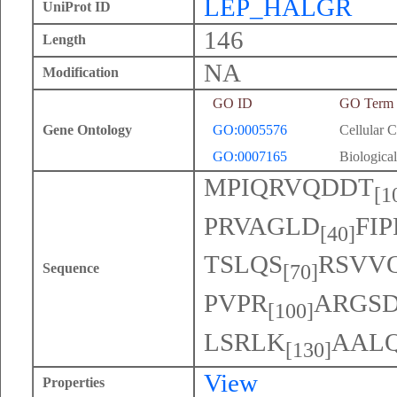
LEP_HALGR
UniProt ID
146
Length
NA
Modification
GO ID
GO Term
Gene Ontology
GO:0005576
Cellular 
GO:0007165
Biological
MPIQRVQDDT
[1
PRVAGLD
FI
[40]
TSLQS
RSVV
Sequence
[70]
PVPR
ARGSD
[100]
LSRLK
AAL
[130]
View
Properties