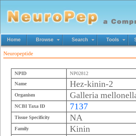
Home
Browse
Search
Tools
Neuropeptide
NPID
NP02812
Hez-kinin-2
Name
Galleria mellonell
Organism
7137
NCBI Taxa ID
NA
Tissue Specificity
Kinin
Family