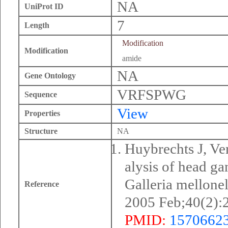
NA
UniProt ID
7
Length
Modification
Modification
amide
NA
Gene Ontology
VRFSPWG
Sequence
View
Properties
Structure
NA
Huybrechts J, Ve
alysis of head ga
Galleria mellone
Reference
2005 Feb;40(2):
PMID:
1570662