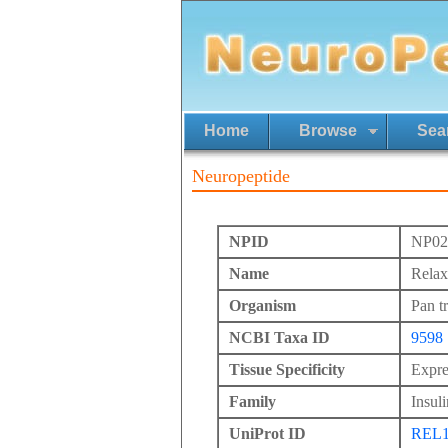
Home
Browse
Sea
Neuropeptide
NPID
NP02
Name
Relax
Organism
Pan t
NCBI Taxa ID
9598
Tissue Specificity
Expre
Family
Insuli
UniProt ID
REL