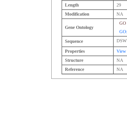
Length
29
Modification
NA
GO 
Gene Ontology
GO:
DSW
Sequence
Properties
View
Structure
NA
Reference
NA