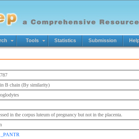
rch
Tools
Statistics
Submission
Hel
787
in B chain (By similarity)
roglodytes
ssed in the corpus luteum of pregnancy but not in the placenta.
n
1_PANTR