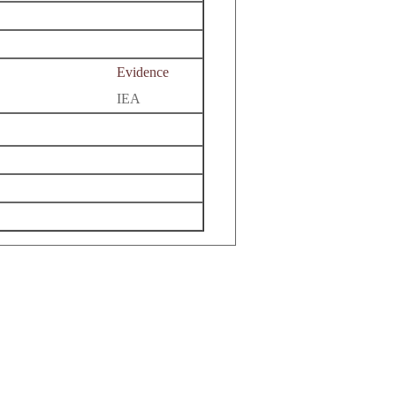
Evidence
IEA