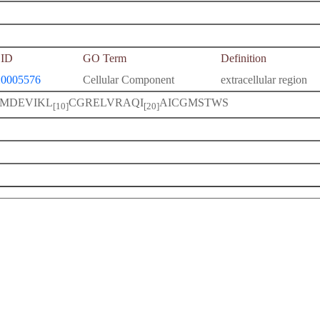
ID
GO Term
Definition
0005576
Cellular Component
extracellular region
MDEVIKL
CGRELVRAQI
AICGMSTWS
[10]
[20]