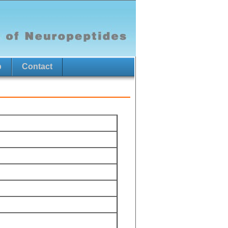
p
Contact