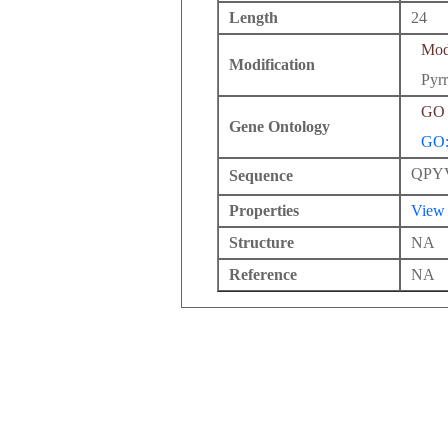
Length
24
Modi
Modification
Pyrr
GO 
Gene Ontology
GO:
QPY
Sequence
Properties
View
Structure
NA
Reference
NA