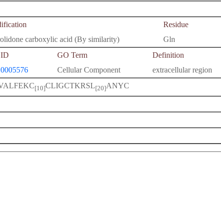
fication
Residue
olidone carboxylic acid (By similarity)
Gln
ID
GO Term
Definition
0005576
Cellular Component
extracellular region
VALFEKC
CLIGCTKRSL
ANYC
[10]
[20]