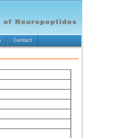
p
Contact