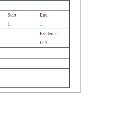
Start
End
1
1
Evidence
IEA