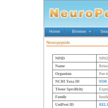
Home
Browse
Sea
Neuropeptide
NPID
NP02
Name
Relax
Organism
Pan t
NCBI Taxa ID
9598
Tissue Specificity
Expre
Family
Insuli
UniProt ID
REL