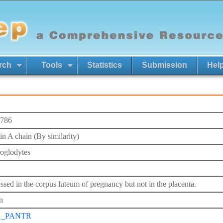
rch
Tools
Statistics
Submission
Hel
786
in A chain (By similarity)
roglodytes
ssed in the corpus luteum of pregnancy but not in the placenta.
n
1_PANTR