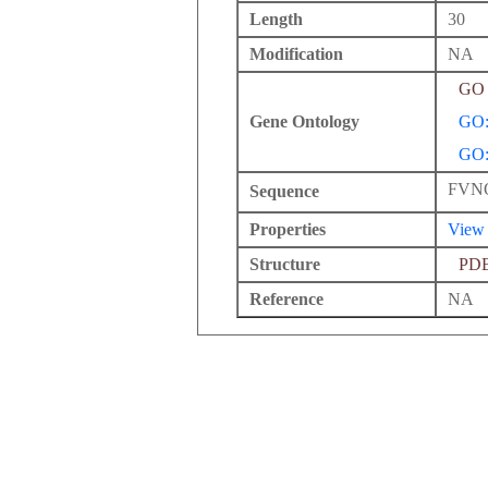
Length
30
Modification
NA
GO 
Gene Ontology
GO:
GO:
FVN
Sequence
Properties
View
Structure
PD
Reference
NA