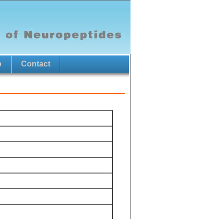
p
Contact