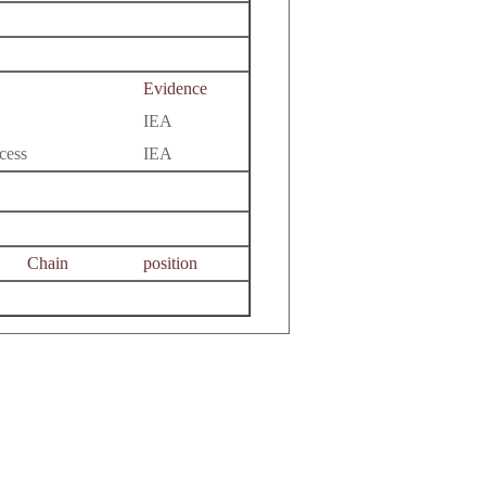
Evidence
IEA
cess
IEA
Chain
position