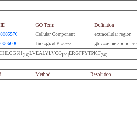
ID
GO Term
Definition
0005576
Cellular Component
extracellular region
0006006
Biological Process
glucose metabolic pro
QHLCGSH
LVEALYLVCG
ERGFFYTPKT
[10]
[20]
[30]
B
Method
Resolution