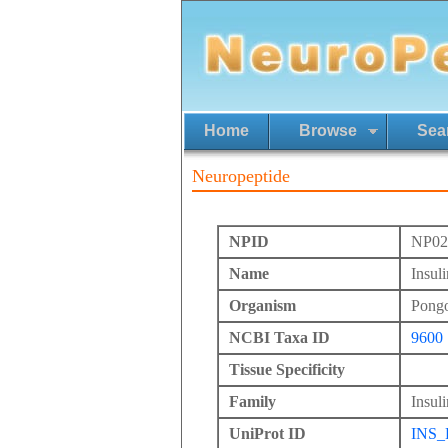
Home
Browse
Sea
Neuropeptide
NPID
NP02
Name
Insul
Organism
Pong
NCBI Taxa ID
9600
Tissue Specificity
Family
Insuli
UniProt ID
INS