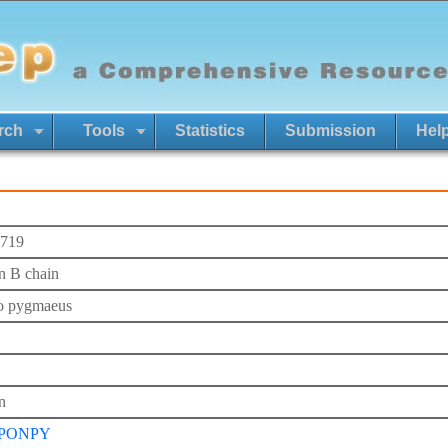
rch
Tools
Statistics
Submission
Hel
719
in B chain
o pygmaeus
n
_PONPY