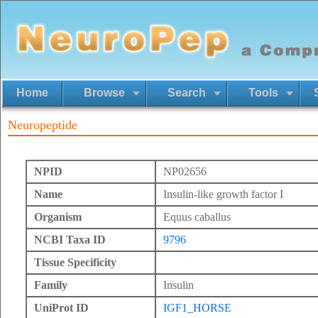
Home
Browse
Search
Tools
Neuropeptide
NPID
NP02656
Name
Insulin-like growth factor I
Organism
Equus caballus
NCBI Taxa ID
9796
Tissue Specificity
Family
Insulin
UniProt ID
IGF1_HORSE