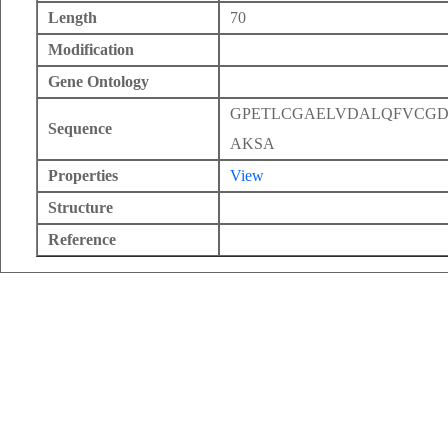
Length
70
Modification
Gene Ontology
GPETLCGAELVDALQFVCGD
Sequence
AKSA
Properties
View
Structure
Reference