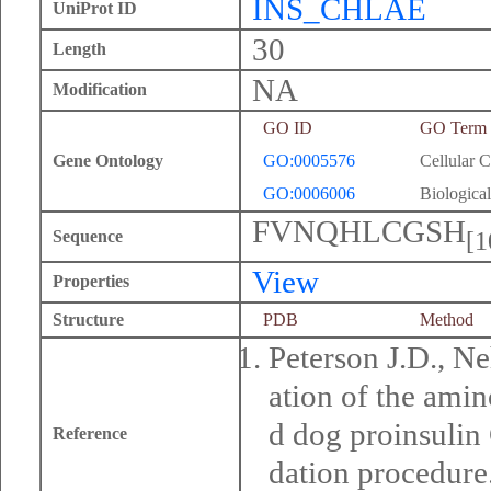
INS_CHLAE
UniProt ID
30
Length
NA
Modification
GO ID
GO Term
Gene Ontology
GO:0005576
Cellular 
GO:0006006
Biological
FVNQHLCGSH
[1
Sequence
View
Properties
Structure
PDB
Method
Peterson J.D., Ne
ation of the ami
d dog proinsulin
Reference
dation procedure