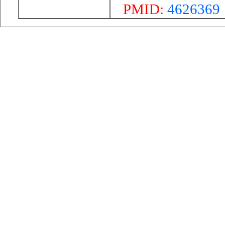
PMID:
4626369