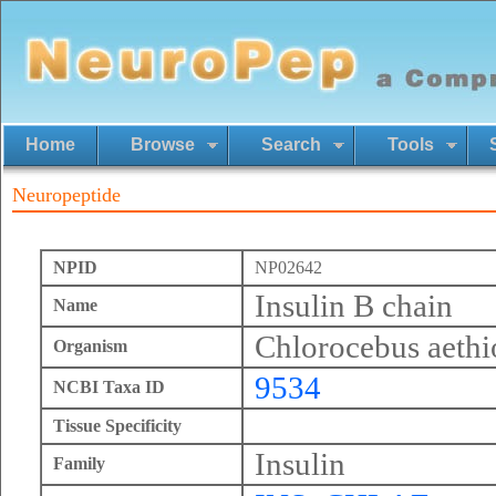
Home
Browse
Search
Tools
Neuropeptide
NPID
NP02642
Insulin B chain
Name
Chlorocebus aethi
Organism
9534
NCBI Taxa ID
Tissue Specificity
Insulin
Family