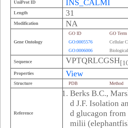
INS_CALMI
UniProt ID
31
Length
NA
Modification
GO ID
GO Term
Gene Ontology
GO:0005576
Cellular 
GO:0006006
Biological
VPTQRLCGSH
[1
Sequence
View
Properties
Structure
PDB
Method
Berks B.C., Marsh
d J.F. Isolation a
d glucagon from 
Reference
milii (elephantf