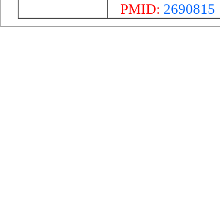
PMID:
2690815