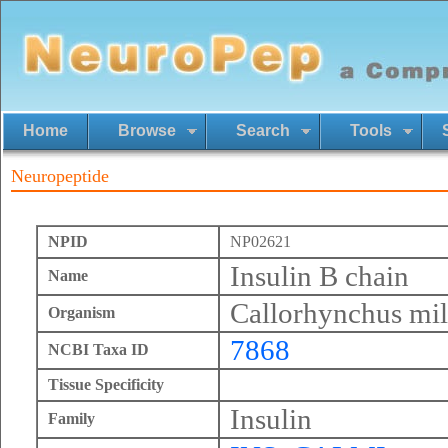
Home
Browse
Search
Tools
Neuropeptide
NPID
NP02621
Insulin B chain
Name
Callorhynchus mil
Organism
7868
NCBI Taxa ID
Tissue Specificity
Insulin
Family