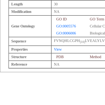
Length
30
Modification
NA
GO ID
GO Term
Gene Ontology
GO:0005576
Cellular 
GO:0006006
Biological
FVNQHLCGPH
LVEALYL
Sequence
[10]
Properties
View
Structure
PDB
Method
Reference
NA