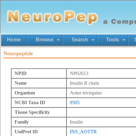
Home
Browse
Search
Tools
Neuropeptide
NPID
NP02613
Name
Insulin B chain
Organism
Aotus trivirgatus
NCBI Taxa ID
9505
Tissue Specificity
Family
Insulin
UniProt ID
INS_AOTTR