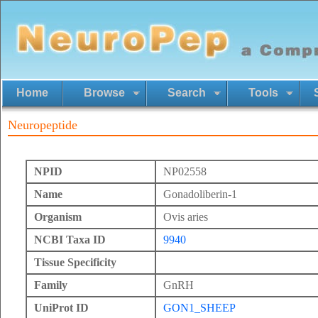
Home
Browse
Search
Tools
Neuropeptide
NPID
NP02558
Name
Gonadoliberin-1
Organism
Ovis aries
NCBI Taxa ID
9940
Tissue Specificity
Family
GnRH
UniProt ID
GON1_SHEEP