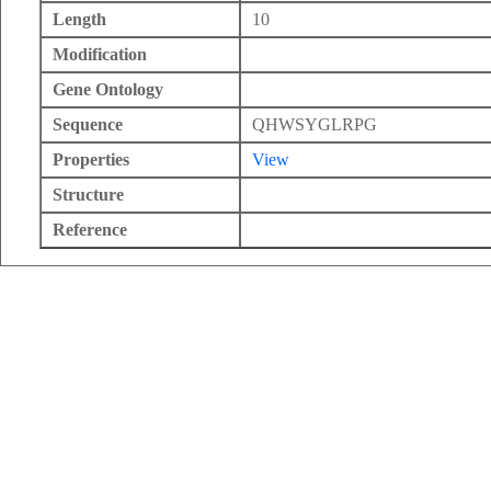
Length
10
Modification
Gene Ontology
Sequence
QHWSYGLRPG
Properties
View
Structure
Reference