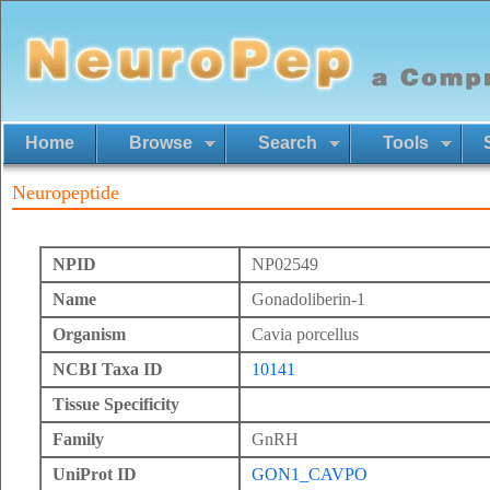
Home
Browse
Search
Tools
Neuropeptide
NPID
NP02549
Name
Gonadoliberin-1
Organism
Cavia porcellus
NCBI Taxa ID
10141
Tissue Specificity
Family
GnRH
UniProt ID
GON1_CAVPO