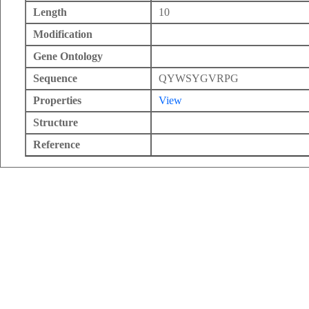
Length
10
Modification
Gene Ontology
Sequence
QYWSYGVRPG
Properties
View
Structure
Reference