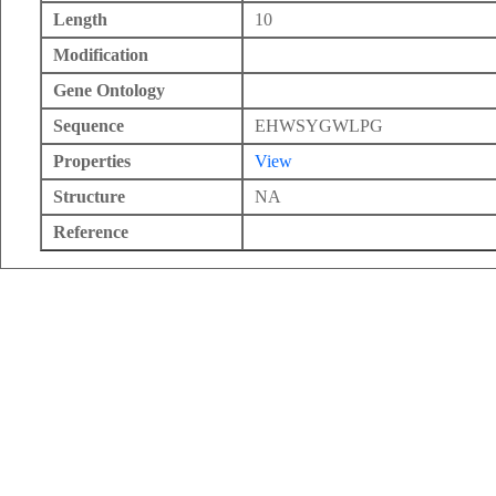
Length
10
Modification
Gene Ontology
Sequence
EHWSYGWLPG
Properties
View
Structure
NA
Reference