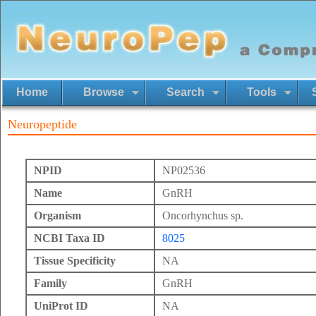
Home
Browse
Search
Tools
Neuropeptide
NPID
NP02536
Name
GnRH
Organism
Oncorhynchus sp.
NCBI Taxa ID
8025
Tissue Specificity
NA
Family
GnRH
UniProt ID
NA